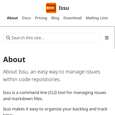
Issu
About
Docs
Pricing
Blog
Download
Mailing Lists
About
About Issu, an easy way to manage issues
within code repositories.
Issu is a command line (CLI) tool for managing issues
and markdown files.
Isus makes it easy to organize your backlog and track