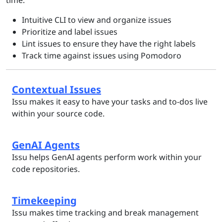
time:
Intuitive CLI to view and organize issues
Prioritize and label issues
Lint issues to ensure they have the right labels
Track time against issues using Pomodoro
Contextual Issues
Issu makes it easy to have your tasks and to-dos live
within your source code.
GenAI Agents
Issu helps GenAI agents perform work within your
code repositories.
Timekeeping
Issu makes time tracking and break management