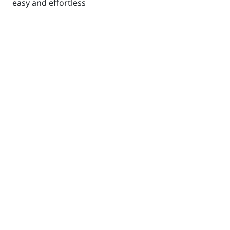
easy and effortless