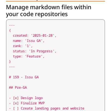
Manage markdown files within
your code repositories
- [x]
- [x]
- [ ]