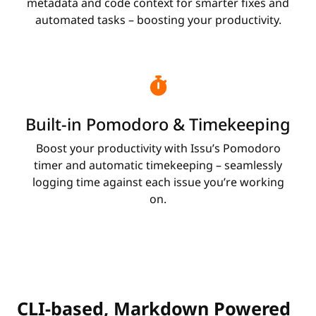
metadata and code context for smarter fixes and
automated tasks – boosting your productivity.
Built-in Pomodoro & Timekeeping
Boost your productivity with Issu’s Pomodoro
timer and automatic timekeeping – seamlessly
logging time against each issue you’re working
on.
CLI-based, Markdown Powered