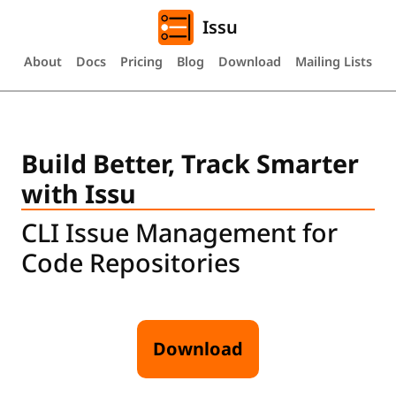
Issu
About
Docs
Pricing
Blog
Download
Mailing Lists
Build Better, Track Smarter
with Issu
CLI Issue Management for
Code Repositories
Download