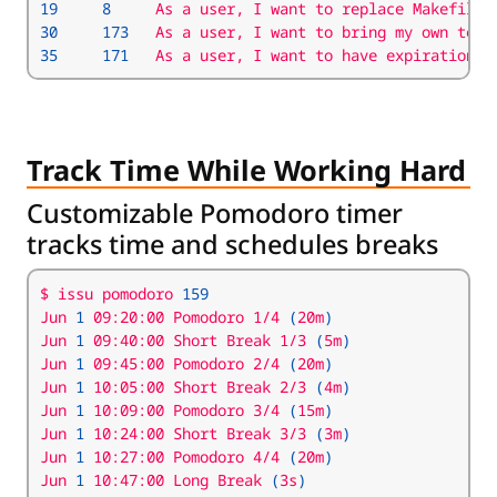
19
8
     As a user, I want to replace Makefile 
30
173
35
171
   As a user, I want to have expirations 
Track Time While Working Hard
Customizable Pomodoro timer
tracks time and schedules breaks
$ issu pomodoro 
159
Jun 
1
 09:20:00 Pomodoro 1/4 
(
20m
)
Jun 
1
 09:40:00 Short Break 1/3 
(
5m
)
Jun 
1
 09:45:00 Pomodoro 2/4 
(
20m
)
Jun 
1
 10:05:00 Short Break 2/3 
(
4m
)
Jun 
1
 10:09:00 Pomodoro 3/4 
(
15m
)
Jun 
1
 10:24:00 Short Break 3/3 
(
3m
)
Jun 
1
 10:27:00 Pomodoro 4/4 
(
20m
)
Jun 
1
 10:47:00 Long Break 
(
3s
)