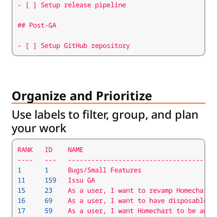
- [ ]
- [ ] Setup GitHub repository
Organize and Prioritize
Use labels to filter, group, and plan
your work
1
1
11
159
15
23
    As a user, I want to revamp Homechart 
16
69
    As a user, I want to have disposable b
17
59
    As a user, I want Homechart to be an O