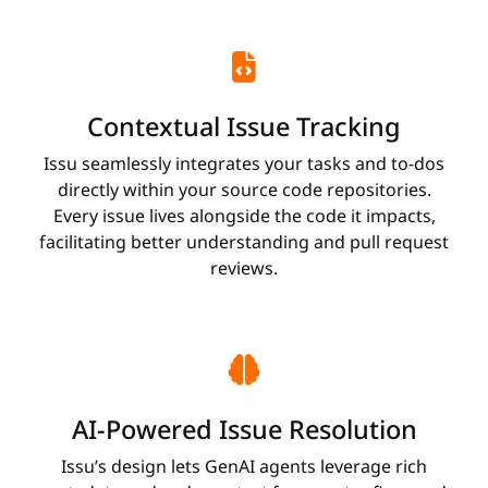
Contextual Issue Tracking
Issu seamlessly integrates your tasks and to-dos
directly within your source code repositories.
Every issue lives alongside the code it impacts,
facilitating better understanding and pull request
reviews.
AI-Powered Issue Resolution
Issu’s design lets GenAI agents leverage rich